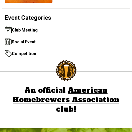
Event Categories
Club Meeting
Social Event
Competition
An official
American
Homebrewers Association
club!