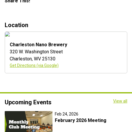
Share This!
Location
Charleston Nano Brewery
320 W. Washington Street
Charleston
,
WV
25130
Get Directions (via Google)
Upcoming Events
View all
Feb 24, 2026
February 2026 Meeting