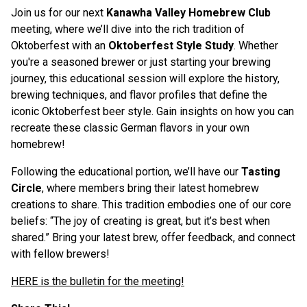
Join us for our next
Kanawha Valley Homebrew Club
meeting, where we’ll dive into the rich tradition of
Oktoberfest with an
Oktoberfest Style Study
. Whether
you're a seasoned brewer or just starting your brewing
journey, this educational session will explore the history,
brewing techniques, and flavor profiles that define the
iconic Oktoberfest beer style. Gain insights on how you can
recreate these classic German flavors in your own
homebrew!
Following the educational portion, we’ll have our
Tasting
Circle
, where members bring their latest homebrew
creations to share. This tradition embodies one of our core
beliefs: “The joy of creating is great, but it’s best when
shared.” Bring your latest brew, offer feedback, and connect
with fellow brewers!
H ERE is the bulletin for the meeting!