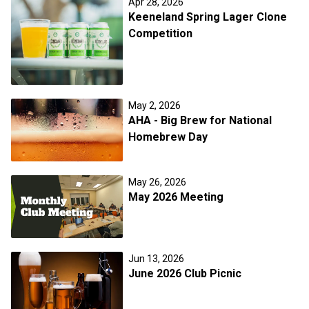
Apr 28, 2026
Keeneland Spring Lager Clone
Competition
May 2, 2026
AHA - Big Brew for National
Homebrew Day
May 26, 2026
May 2026 Meeting
Jun 13, 2026
June 2026 Club Picnic