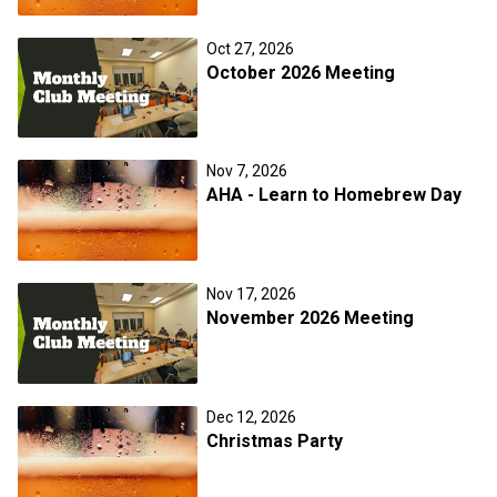
Oct 27, 2026
October 2026 Meeting
Nov 7, 2026
AHA - Learn to Homebrew Day
Nov 17, 2026
November 2026 Meeting
Dec 12, 2026
Christmas Party