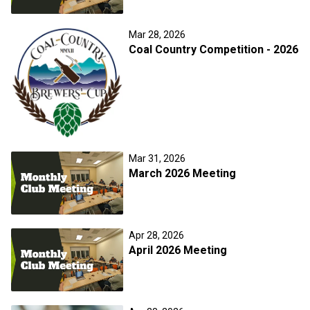
Mar 28, 2026
Coal Country Competition - 2026
Mar 31, 2026
March 2026 Meeting
Apr 28, 2026
April 2026 Meeting