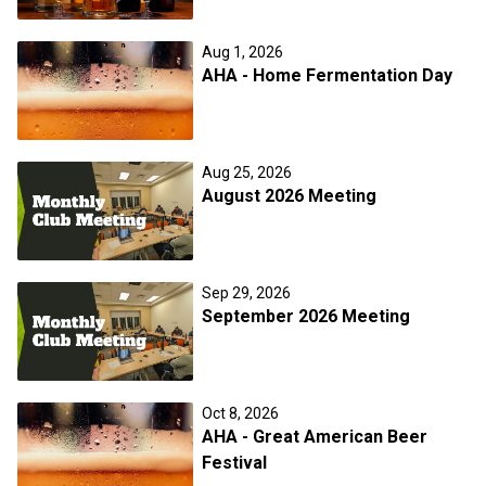
Aug 1, 2026
AHA - Home Fermentation Day
Aug 25, 2026
August 2026 Meeting
Sep 29, 2026
September 2026 Meeting
Oct 8, 2026
AHA - Great American Beer
Festival