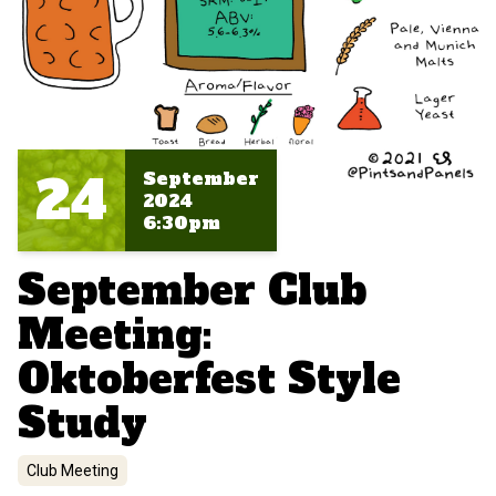
24
September
2024
6:30pm
September Club
Meeting:
Oktoberfest Style
Study
Club Meeting