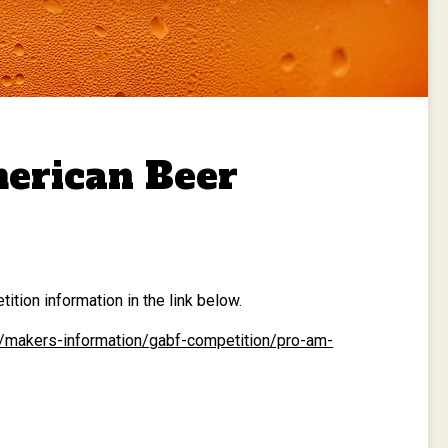
erican Beer
tion information in the link below.
m/makers-information/gabf-competition/pro-am-