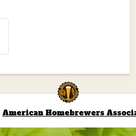
l
American Homebrewers Associ