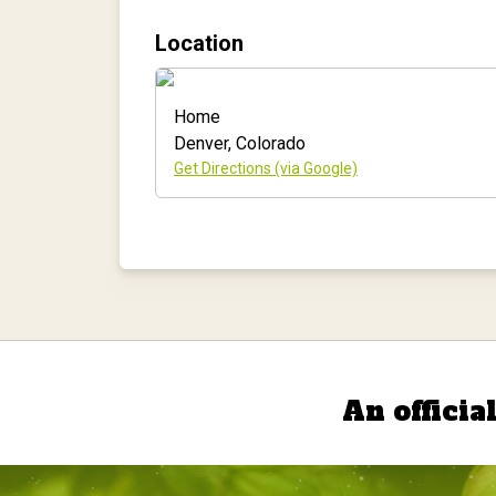
Location
Home
Denver
,
Colorado
Get Directions (via Google)
An officia