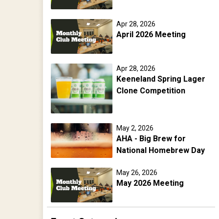
Apr 28, 2026
April 2026 Meeting
Apr 28, 2026
Keeneland Spring Lager
Clone Competition
May 2, 2026
AHA - Big Brew for
National Homebrew Day
May 26, 2026
May 2026 Meeting
Jun 13, 2026