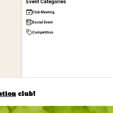
Event Categories
June 2026 Club Picnic
Club Meeting
Social Event
Aug 1, 2026
AHA - Home
Competition
Fermentation Day
Aug 25, 2026
August 2026 Meeting
Sep 29, 2026
September 2026 Meeting
ation
club!
Oct 8, 2026
AHA - Great American
Beer Festival