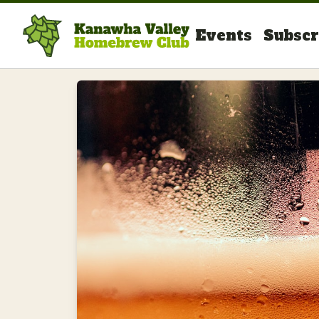
Events
Subscr