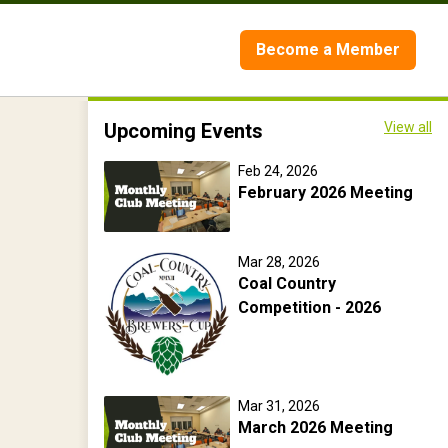
Become a Member
Upcoming Events
View all
Feb 24, 2026
February 2026 Meeting
Mar 28, 2026
Coal Country
Competition - 2026
Mar 31, 2026
March 2026 Meeting