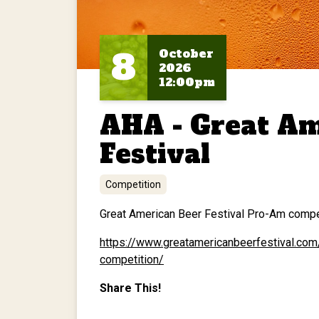
8
October
2026
12:00pm
AHA - Great Am
Festival
Competition
Great American Beer Festival Pro-Am competi
https://www.greatamericanbeerfestival.co
competition/
Share This!