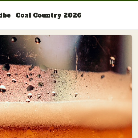
ibe
Coal Country 2026