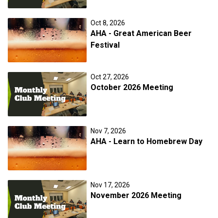
Oct 8, 2026
AHA - Great American Beer
Festival
Oct 27, 2026
October 2026 Meeting
Nov 7, 2026
AHA - Learn to Homebrew Day
Nov 17, 2026
November 2026 Meeting