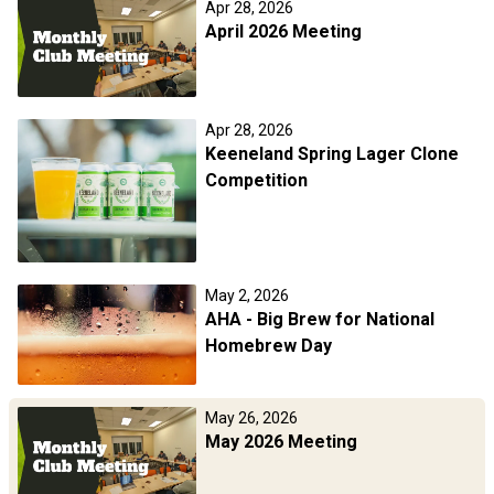
Apr 28, 2026
April 2026 Meeting
Apr 28, 2026
Keeneland Spring Lager Clone
Competition
May 2, 2026
AHA - Big Brew for National
Homebrew Day
May 26, 2026
May 2026 Meeting