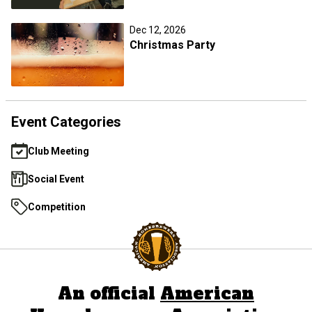
Dec 12, 2026
Christmas Party
Event Categories
Club Meeting
Social Event
Competition
An official
American