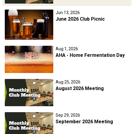
Jun 13, 2026
June 2026 Club Picnic
Aug 1, 2026
AHA - Home Fermentation Day
Aug 25, 2026
August 2026 Meeting
Sep 29, 2026
September 2026 Meeting