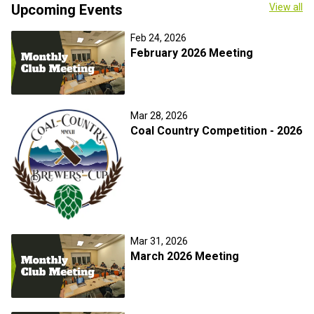
Upcoming Events
View all
Feb 24, 2026
February 2026 Meeting
Mar 28, 2026
Coal Country Competition - 2026
Mar 31, 2026
March 2026 Meeting