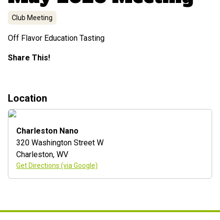
Club Meeting
Off Flavor Education Tasting
Share This!
Location
Charleston Nano
320 Washington Street W
Charleston
,
WV
Get Directions (via Google)